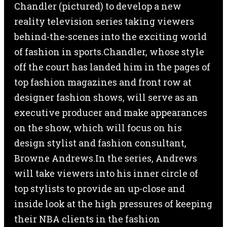
Chandler (pictured) to develop a new
reality television series taking viewers
behind-the-scenes into the exciting world
of fashion in sports.Chandler, whose style
off the court has landed him in the pages of
top fashion magazines and front row at
designer fashion shows, will serve as an
executive producer and make appearances
on the show, which will focus on his
design stylist and fashion consultant,
Browne Andrews.In the series, Andrews
will take viewers into his inner circle of
top stylists to provide an up-close and
inside look at the high pressures of keeping
their NBA clients in the fashion