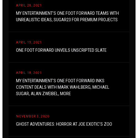
APRIL 28, 2021
MY ENTERTAINMENT’S ONE FOOT FORWARD TEAMS WITH
UNREALISTIC IDEAS, SUGAR23 FOR PREMIUM PROJECTS
APRIL 19, 2021
ONE FOOT FORWARD UNVEILS UNSCRIPTED SLATE
APRIL 18, 2021
MY ENTERTAINMENT’S ONE FOOT FORWARD INKS
CONTENT DEALS WITH MARK WAHLBERG, MICHAEL
SUGAR, ALAN ZWEIBEL, MORE
NOVEMBER 3, 2020
GHOST ADVENTURES: HORROR AT JOE EXOTIC’S ZOO