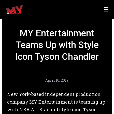
☰
MY Entertainment
Teams Up with Style
Icon Tyson Chandler
April 10, 2017
New York-based independent production
company MY Entertainment is teaming up
with NBA All-Star and style icon Tyson