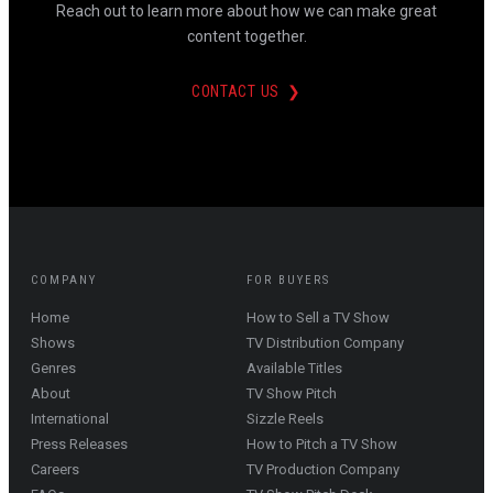
Reach out to learn more about how we can make great
content together.
CONTACT US ❯
COMPANY
FOR BUYERS
Home
How to Sell a TV Show
Shows
TV Distribution Company
Genres
Available Titles
About
TV Show Pitch
International
Sizzle Reels
Press Releases
How to Pitch a TV Show
Careers
TV Production Company