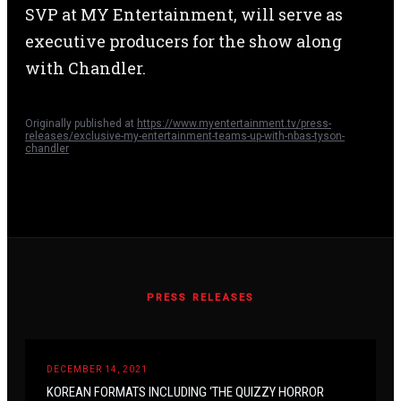
SVP at MY Entertainment, will serve as
executive producers for the show along
with Chandler.
Originally published at
https://www.myentertainment.tv/press-
releases/exclusive-my-entertainment-teams-up-with-nbas-tyson-
chandler
PRESS RELEASES
DECEMBER 14, 2021
KOREAN FORMATS INCLUDING ‘THE QUIZZY HORROR