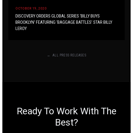
OCTOBER 19, 2020
DISCOVERY ORDERS GLOBAL SERIES ‘BILLY BUYS
BROOKLYN’ FEATURING ‘BAGGAGE BATTLES’ STAR BILLY
LEROY
← ALL PRESS RELEASES
Ready To Work With The
Best?