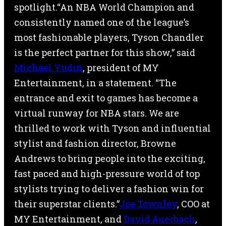
spotlight.“An NBA World Champion and
consistently named one of the league’s
most fashionable players, Tyson Chandler
is the perfect partner for this show,” said
Michael Yudin
, president of MY
Entertainment, in a statement. “The
entrance and exit to games has become a
virtual runway for NBA stars. We are
thrilled to work with Tyson and influential
stylist and fashion director, Browne
Andrews to bring people into the exciting,
fast paced and high-pressure world of top
stylists trying to deliver a fashion win for
their superstar clients.”
Joe Townley
, COO at
MY Entertainment, and
David Auerbach
,