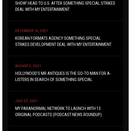
SHOW’ HEAD TO U.S. AFTER SOMETHING SPECIAL STRIKES
DEAL WITH MY ENTERTAINMENT
DECEMBER 14, 2021
KOREAN FORMATS AGENCY SOMETHING SPECIAL
STRIKES DEVELOPMENT DEAL WITH MY ENTERTAINMENT
AUGUST 2, 2021
HOLLYWOOD'S MR ANTIQUES IS THE GO-TO MAN FOR A-
LISTERS IN SEARCH OF SOMETHING SPECIAL
JULY 22, 2021
MY PARANORMAL NETWORK TO LAUNCH WITH 13
ORIGINAL PODCASTS (PODCAST NEWS ROUNDUP)