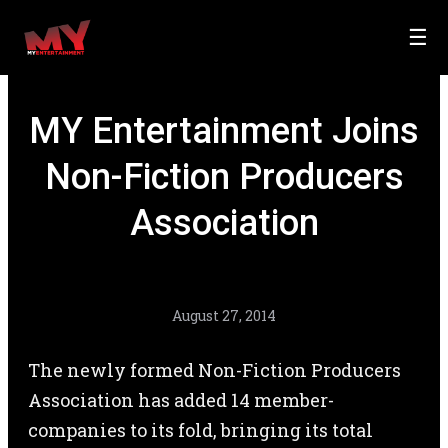
☰
MY Entertainment Joins
Non-Fiction Producers
Association
August 27, 2014
The newly formed Non-Fiction Producers
Association has added 14 member-
companies to its fold, bringing its total