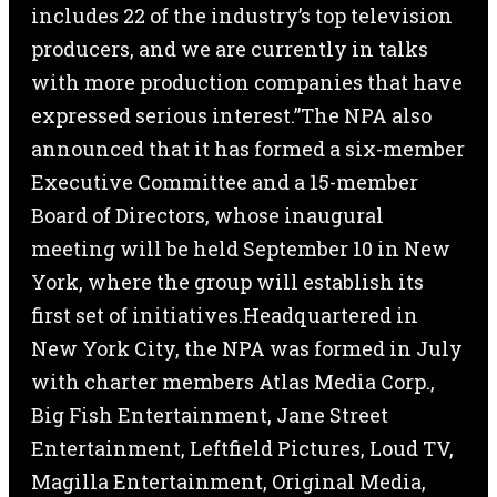
includes 22 of the industry’s top television
producers, and we are currently in talks
with more production companies that have
expressed serious interest.”The NPA also
announced that it has formed a six-member
Executive Committee and a 15-member
Board of Directors, whose inaugural
meeting will be held September 10 in New
York, where the group will establish its
first set of initiatives.Headquartered in
New York City, the NPA was formed in July
with charter members Atlas Media Corp.,
Big Fish Entertainment, Jane Street
Entertainment, Leftfield Pictures, Loud TV,
Magilla Entertainment, Original Media,