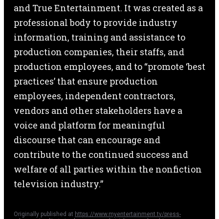
and True Entertainment. It was created as a
professional body to provide industry
information, training and assistance to
production companies, their staffs, and
production employees, and to “promote ‘best
practices’ that ensure production
employees, independent contractors,
vendors and other stakeholders have a
voice and platform for meaningful
discourse that can encourage and
contribute to the continued success and
welfare of all parties within the nonfiction
television industry.”
Originally published at
https://www.myentertainment.tv/press-