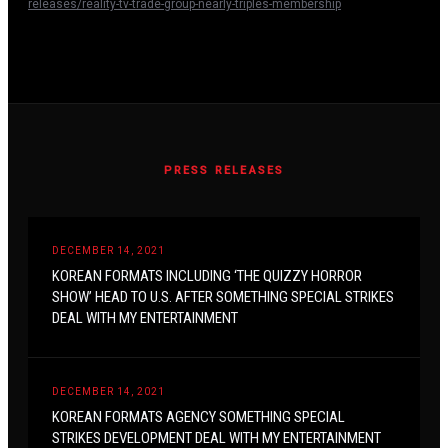
releases/reality-tv-trade-group-nearly-triples-membership
PRESS RELEASES
DECEMBER 14, 2021
KOREAN FORMATS INCLUDING ‘THE QUIZZY HORROR
SHOW’ HEAD TO U.S. AFTER SOMETHING SPECIAL STRIKES
DEAL WITH MY ENTERTAINMENT
DECEMBER 14, 2021
KOREAN FORMATS AGENCY SOMETHING SPECIAL
STRIKES DEVELOPMENT DEAL WITH MY ENTERTAINMENT