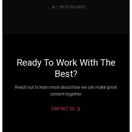
← ALL PRESS RELEASES
Ready To Work With The
Best?
Reach out to learn more about how we can make great
content together.
CONTACT US ❯