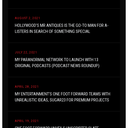
AUGUST 2, 2021
HOLLYWOOD'S MR ANTIQUES IS THE GO-TO MAN FOR A-
LISTERS IN SEARCH OF SOMETHING SPECIAL
JULY 22, 2021
MY PARANORMAL NETWORK TO LAUNCH WITH 13
ORIGINAL PODCASTS (PODCAST NEWS ROUNDUP)
APRIL 28, 2021
MY ENTERTAINMENT’S ONE FOOT FORWARD TEAMS WITH
UNREALISTIC IDEAS, SUGAR23 FOR PREMIUM PROJECTS
APRIL 19, 2021