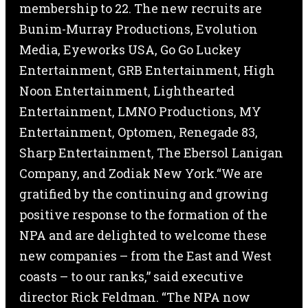
membership to 22. The new recruits are
Bunim-Murray Productions, Evolution
Media, Eyeworks USA, Go Go Luckey
Entertainment, GRB Entertainment, High
Noon Entertainment, Lighthearted
Entertainment, LMNO Productions, MY
Entertainment, Optomen, Renegade 83,
Sharp Entertainment, The Ebersol Lanigan
Company, and Zodiak New York.“We are
gratified by the continuing and growing
positive response to the formation of the
NPA and are delighted to welcome these
new companies – from the East and West
coasts – to our ranks,” said executive
director Rick Feldman. “The NPA now