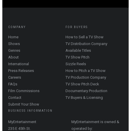
COMPANY
FOR BUYERS
Home
How to Sell a TV Show
Shows
TV Distribution Company
Genres
Available Titles
About
TV Show Pitch
International
Sizzle Reels
Press Releases
How to Pitch a TV Show
Careers
TV Production Company
FAQs
TV Show Pitch Deck
Film Commissions
Documentary Production
Contact
TV Buyers & Licensing
Submit Your Show
BUSINESS INFORMATION
MyEntertainment
MyEntertainment is owned &
235 E 45th St.
operated by: