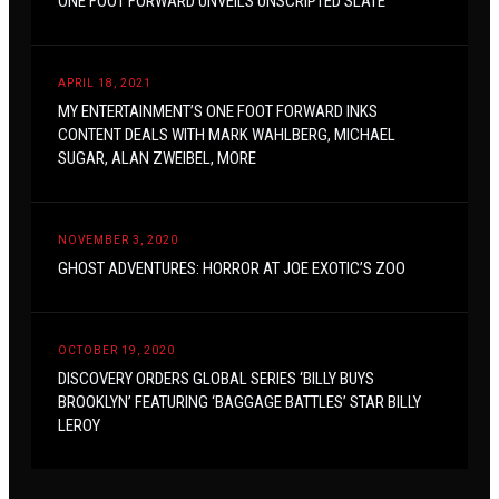
ONE FOOT FORWARD UNVEILS UNSCRIPTED SLATE
APRIL 18, 2021
MY ENTERTAINMENT’S ONE FOOT FORWARD INKS
CONTENT DEALS WITH MARK WAHLBERG, MICHAEL
SUGAR, ALAN ZWEIBEL, MORE
NOVEMBER 3, 2020
GHOST ADVENTURES: HORROR AT JOE EXOTIC’S ZOO
OCTOBER 19, 2020
DISCOVERY ORDERS GLOBAL SERIES ‘BILLY BUYS
BROOKLYN’ FEATURING ‘BAGGAGE BATTLES’ STAR BILLY
LEROY